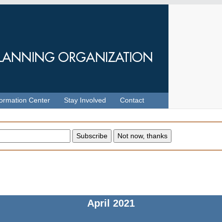
formation Center
Stay Involved
Contact
April
2021