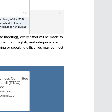
30
1
e History of the MBTA
p with MPO Expert
rtographer Ken Dumas
he meeting), every effort will be made to
her than English, and interpreters in
ng or speaking difficulties may connect