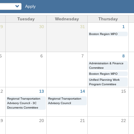
Apply
Tuesday
Wednesday
Thursday
29
30
31
1
Boston Region MPO
5
6
7
8
Administration & Finance
Committee
Boston Region MPO
Unified Planning Work
Program Committee
12
13
14
15
Regional Transportation
Regional Transportation
Advisory Council - 3C
Advisory Council
Documents Committee
19
20
21
22