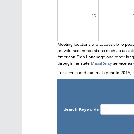
25
Meeting locations are accessible to peop
provide accommodations such as assistive
American Sign Language and other langua
through the state
MassRelay
service as 
For events and materials prior to 2015, 
Search Keywords