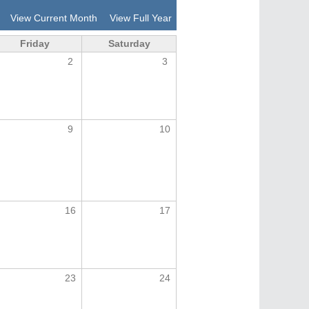
View Current Month
View Full Year
Friday
Saturday
2
3
9
10
16
17
23
24