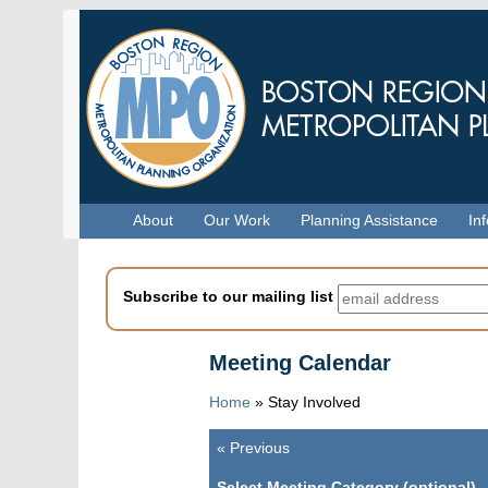
Skip
to
main
content
Menu
About
Our Work
Planning Assistance
In
Subscribe to our mailing list
Meeting Calendar
Home
»
Stay Involved
«
Previous
Pagination
Select Meeting Category (optional)