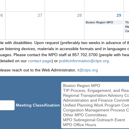
26
27
28
29
Boston Region MPO
Th
Ma
Ca
le with disabilities. Upon request (preferably two weeks in advance of t
 listening devices, materials in accessible formats and in languages ot
ges. Please contact the MPO staff at 857.702.3700 (people with heari
detailed on our
contact page
) or
publicinformation@ctps.org
.
please reach out to the Web Administrator,
it@ctps.org
Meeting Classification