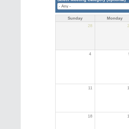
Sunday
Monday
28
4
11
18