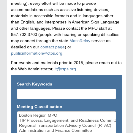
meeting), every effort will be made to provide
accommodations such as assistive listening devices,
materials in accessible formats and in languages other
than English, and interpreters in American Sign Language
and other languages. Please contact the MPO staff at
857.702.3700 (people with hearing or speaking difficulties
may connect through the state
MassRelay
service as
detailed on our
contact page
) or
publicinformation@ctps.org
.
For events and materials prior to 2015, please reach out to
the Web Administrator,
it@ctps.org
Search Keywords
Meeting Classification