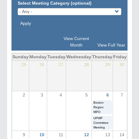
Select Meeting Category (optional)
Apply
View Current
Month
View Full Year
Sunday
Monday
Tuesday
Wednesday
Thursday
Friday
Satu
25
26
27
28
29
30
2
3
4
5
6
7
Boston
Region
MPO
UPWP
Committee
Meeting
9
10
11
12
13
14