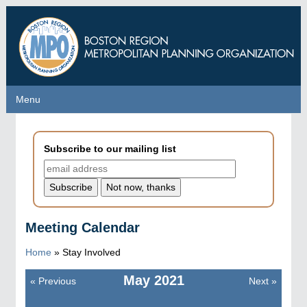
Skip
to
main
content
Menu
Menu
Subscribe to our mailing list
Meeting Calendar
Home
»
Stay Involved
May
2021
«
Previous
Next
»
Pagination