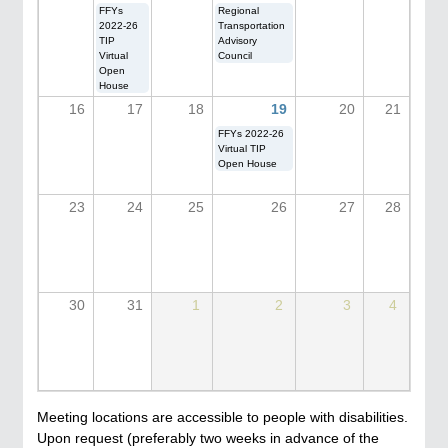
FFYs
Regional
2022-26
Transportation
TIP
Advisory
Virtual
Council
Open
House
16
17
18
19
20
21
FFYs 2022-26
Virtual TIP
Open House
23
24
25
26
27
28
30
31
1
2
3
4
Meeting locations are accessible to people with disabilities.
Upon request (preferably two weeks in advance of the