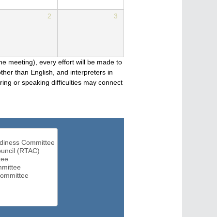
2
3
he meeting), every effort will be made to
her than English, and interpreters in
ng or speaking difficulties may connect