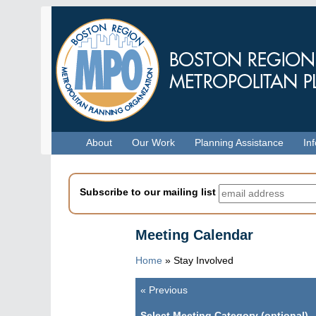
Skip
to
main
content
Menu
About
Our Work
Planning Assistance
In
Subscribe to our mailing list
Meeting Calendar
Home
»
Stay Involved
«
Previous
Pagination
Select Meeting Category (optional)