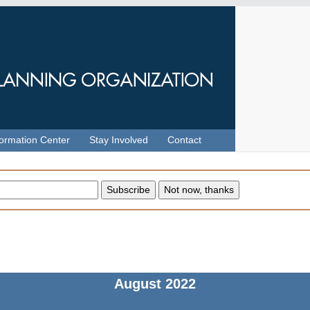
formation Center
Stay Involved
Contact
August
2022