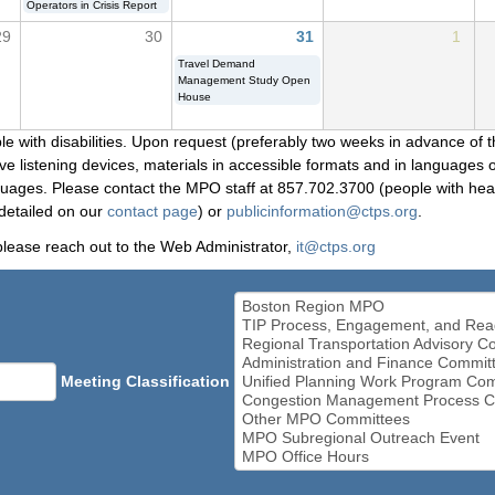
Operators in Crisis Report
29
30
31
1
Travel Demand
Management Study Open
House
le with disabilities. Upon request (preferably two weeks in advance of t
 listening devices, materials in accessible formats and in languages ot
ges. Please contact the MPO staff at 857.702.3700 (people with heari
detailed on our
contact page
) or
publicinformation@ctps.org
.
please reach out to the Web Administrator,
it@ctps.org
Meeting Classification