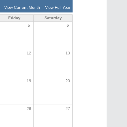
View Current Month
View Full Year
Friday
Saturday
5
6
12
13
19
20
26
27