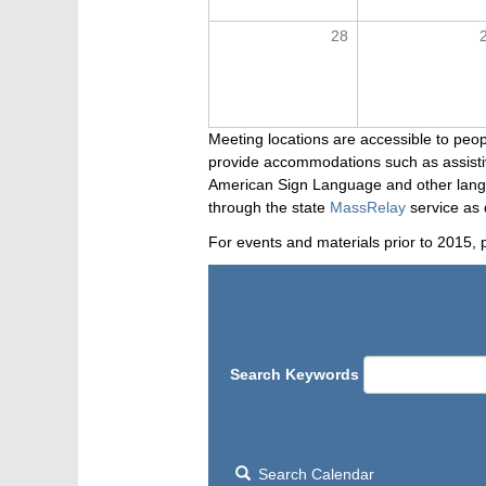
28
Meeting locations are accessible to peop
provide accommodations such as assistive
American Sign Language and other langua
through the state
MassRelay
service as 
For events and materials prior to 2015, 
Search Keywords
Search Calendar