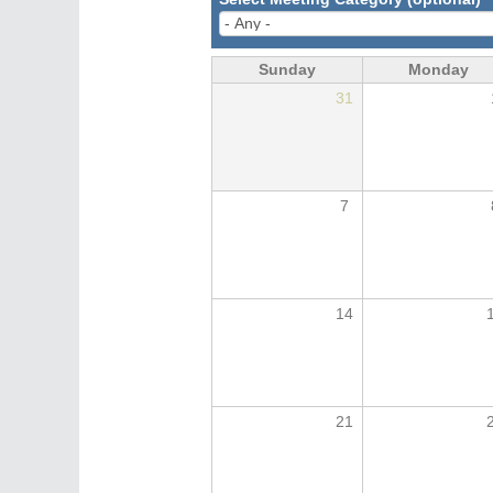
Sunday
Monday
31
7
14
21