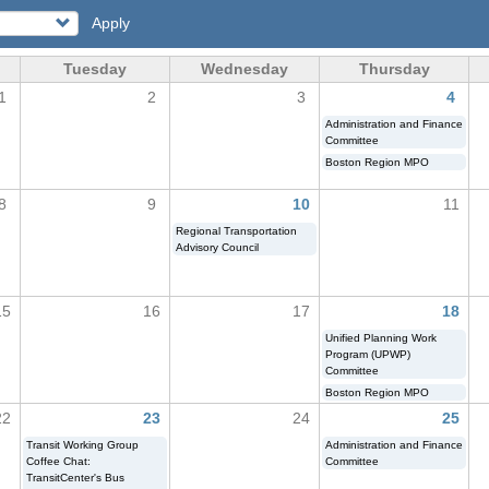
Apply
Tuesday
Wednesday
Thursday
1
2
3
4
Administration and Finance
Committee
Boston Region MPO
8
9
10
11
Regional Transportation
Advisory Council
15
16
17
18
Unified Planning Work
Program (UPWP)
Committee
Boston Region MPO
22
23
24
25
Transit Working Group
Administration and Finance
Coffee Chat:
Committee
TransitCenter's Bus