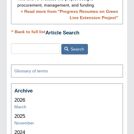
procurement, management, and funding.
» Read more from "
Progress Resumes on Green
Line Extension Project
"
^ Back to full list
Article Search
Search
Glossary of terms
Archive
2026
March
2025
November
2024