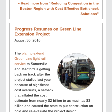
» Read more from "
Reducing Congestion in the
Boston Region with Cost-Effective Bottleneck
Solutions
"
Progress Resumes on Green Line
Extension Project
August 30, 2016
The
plan to extend
Green Line light rail
service
to Somerville
and Medford is getting
back on track after the
project stalled last year
because of significant
cost overruns, a setback
that inflated the cost
estimate from nearly $2 billion to as much as $3
billion and caused the state to put construction on
hold and re-evaluate the project design,