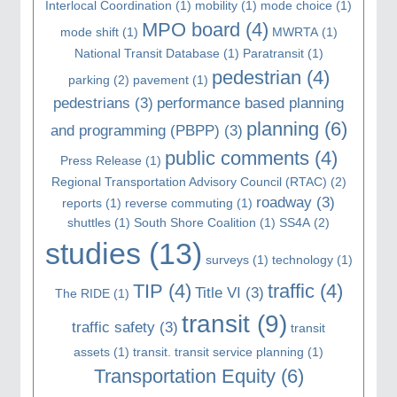
Interlocal Coordination
(1)
mobility
(1)
mode choice
(1)
MPO board
(4)
mode shift
(1)
MWRTA
(1)
National Transit Database
(1)
Paratransit
(1)
pedestrian
(4)
parking
(2)
pavement
(1)
pedestrians
(3)
performance based planning
planning
(6)
and programming (PBPP)
(3)
public comments
(4)
Press Release
(1)
Regional Transportation Advisory Council (RTAC)
(2)
roadway
(3)
reports
(1)
reverse commuting
(1)
shuttles
(1)
South Shore Coalition
(1)
SS4A
(2)
studies
(13)
surveys
(1)
technology
(1)
TIP
(4)
traffic
(4)
Title VI
(3)
The RIDE
(1)
transit
(9)
traffic safety
(3)
transit
assets
(1)
transit. transit service planning
(1)
Transportation Equity
(6)