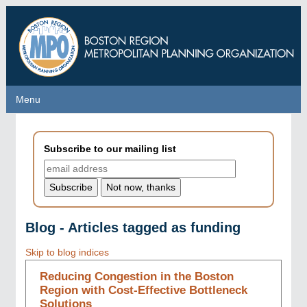
Skip
to
main
content
Menu
Menu
Subscribe to our mailing list
Blog - Articles tagged as funding
Skip to blog indices
Reducing Congestion in the Boston
Region with Cost-Effective Bottleneck
Solutions