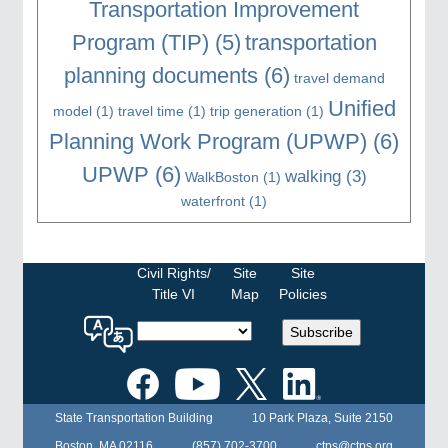
Transportation Improvement
Program (TIP)
(5)
transportation
planning documents
(6)
travel demand
Unified
model
(1)
travel time
(1)
trip generation
(1)
Planning Work Program (UPWP)
(6)
UPWP
(6)
walking
(3)
WalkBoston
(1)
waterfront
(1)
Civil Rights/
Site
Site
Title VI
Map
Policies
Select
Subscribe
a
language
for
the
State Transportation Building
10 Park Plaza, Suite 2150
MPO
website
Boston, MA 02116
(857) 702-3700
ctps@ctps.org