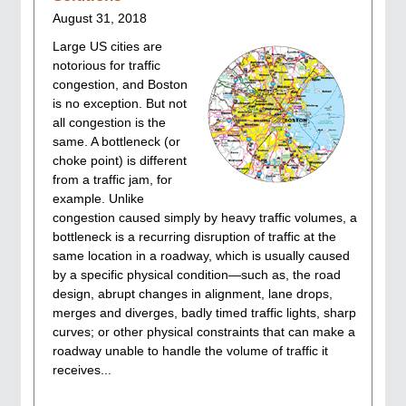
August 31, 2018
Large US cities are
notorious for traffic
congestion, and Boston
is no exception. But not
all congestion is the
same. A bottleneck (or
choke point) is different
from a traffic jam, for
example. Unlike
congestion caused simply by heavy traffic volumes, a
bottleneck is a recurring disruption of traffic at the
same location in a roadway, which is usually caused
by a specific physical condition—such as, the road
design, abrupt changes in alignment, lane drops,
merges and diverges, badly timed traffic lights, sharp
curves; or other physical constraints that can make a
roadway unable to handle the volume of traffic it
receives...