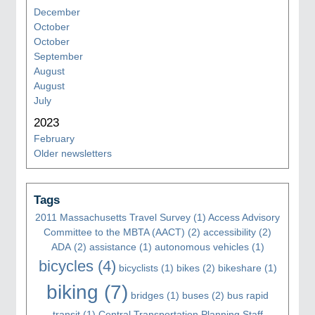
December
October
October
September
August
August
July
2023
February
Older newsletters
Tags
2011 Massachusetts Travel Survey
(1)
Access Advisory
Committee to the MBTA (AACT)
(2)
accessibility
(2)
ADA
(2)
assistance
(1)
autonomous vehicles
(1)
bicycles
(4)
bicyclists
(1)
bikes
(2)
bikeshare
(1)
biking
(7)
bridges
(1)
buses
(2)
bus rapid
transit
(1)
Central Transportation Planning Staff