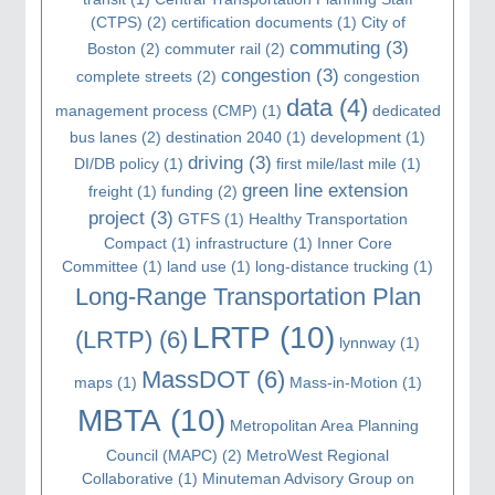
(CTPS)
(2)
certification documents
(1)
City of
commuting
(3)
Boston
(2)
commuter rail
(2)
congestion
(3)
complete streets
(2)
congestion
data
(4)
management process (CMP)
(1)
dedicated
bus lanes
(2)
destination 2040
(1)
development
(1)
driving
(3)
DI/DB policy
(1)
first mile/last mile
(1)
green line extension
freight
(1)
funding
(2)
project
(3)
GTFS
(1)
Healthy Transportation
Compact
(1)
infrastructure
(1)
Inner Core
Committee
(1)
land use
(1)
long-distance trucking
(1)
Long-Range Transportation Plan
LRTP
(10)
(LRTP)
(6)
lynnway
(1)
MassDOT
(6)
maps
(1)
Mass-in-Motion
(1)
MBTA
(10)
Metropolitan Area Planning
Council (MAPC)
(2)
MetroWest Regional
Collaborative
(1)
Minuteman Advisory Group on