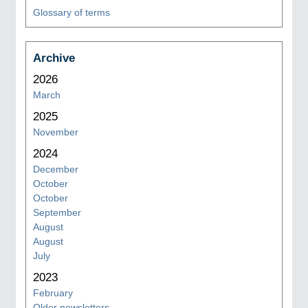
Glossary of terms
Archive
2026
March
2025
November
2024
December
October
October
September
August
August
July
2023
February
Older newsletters