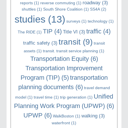
roadway
(3)
reports
(1)
reverse commuting
(1)
shuttles
(1)
South Shore Coalition
(1)
SS4A
(2)
studies
(13)
surveys
(1)
technology
(1)
TIP
(4)
traffic
(4)
Title VI
(3)
The RIDE
(1)
transit
(9)
traffic safety
(3)
transit
assets
(1)
transit. transit service planning
(1)
Transportation Equity
(6)
Transportation Improvement
Program (TIP)
(5)
transportation
planning documents
(6)
travel demand
Unified
model
(1)
travel time
(1)
trip generation
(1)
Planning Work Program (UPWP)
(6)
UPWP
(6)
walking
(3)
WalkBoston
(1)
waterfront
(1)