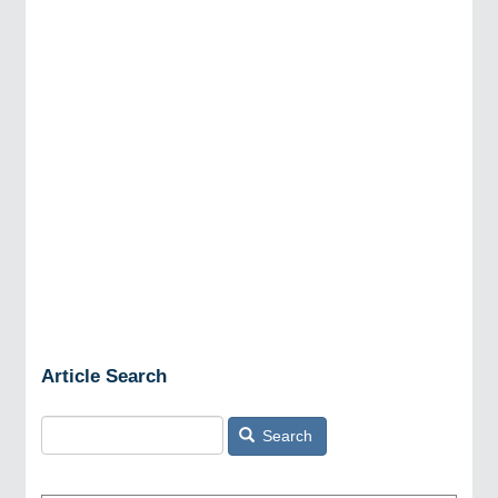
Article Search
Search