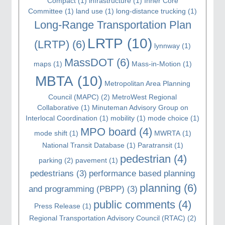
Compact
(1)
infrastructure
(1)
Inner Core
Committee
(1)
land use
(1)
long-distance trucking
(1)
Long-Range Transportation Plan
LRTP
(10)
(LRTP)
(6)
lynnway
(1)
MassDOT
(6)
maps
(1)
Mass-in-Motion
(1)
MBTA
(10)
Metropolitan Area Planning
Council (MAPC)
(2)
MetroWest Regional
Collaborative
(1)
Minuteman Advisory Group on
Interlocal Coordination
(1)
mobility
(1)
mode choice
(1)
MPO board
(4)
mode shift
(1)
MWRTA
(1)
National Transit Database
(1)
Paratransit
(1)
pedestrian
(4)
parking
(2)
pavement
(1)
pedestrians
(3)
performance based planning
planning
(6)
and programming (PBPP)
(3)
public comments
(4)
Press Release
(1)
Regional Transportation Advisory Council (RTAC)
(2)