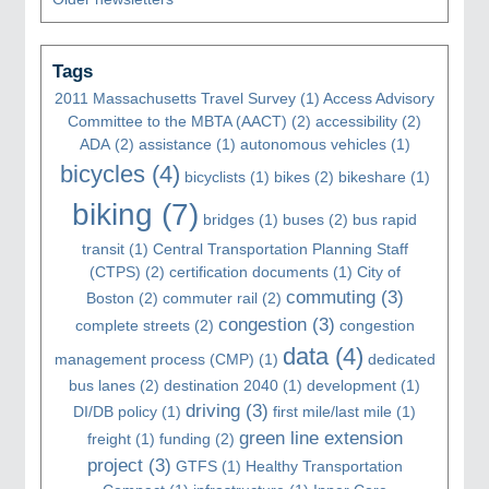
Tags
2011 Massachusetts Travel Survey
(1)
Access Advisory
Committee to the MBTA (AACT)
(2)
accessibility
(2)
ADA
(2)
assistance
(1)
autonomous vehicles
(1)
bicycles
(4)
bicyclists
(1)
bikes
(2)
bikeshare
(1)
biking
(7)
bridges
(1)
buses
(2)
bus rapid
transit
(1)
Central Transportation Planning Staff
(CTPS)
(2)
certification documents
(1)
City of
commuting
(3)
Boston
(2)
commuter rail
(2)
congestion
(3)
complete streets
(2)
congestion
data
(4)
management process (CMP)
(1)
dedicated
bus lanes
(2)
destination 2040
(1)
development
(1)
driving
(3)
DI/DB policy
(1)
first mile/last mile
(1)
green line extension
freight
(1)
funding
(2)
project
(3)
GTFS
(1)
Healthy Transportation