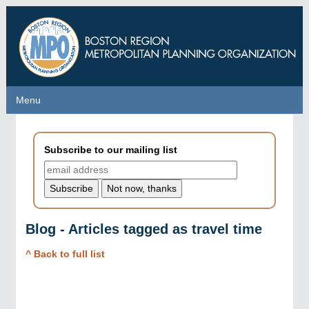
Skip
to
main
content
Menu
Menu
Subscribe to our mailing list
Blog - Articles tagged as travel time
^ Back to full list