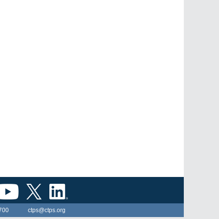
700
ctps@ctps.org