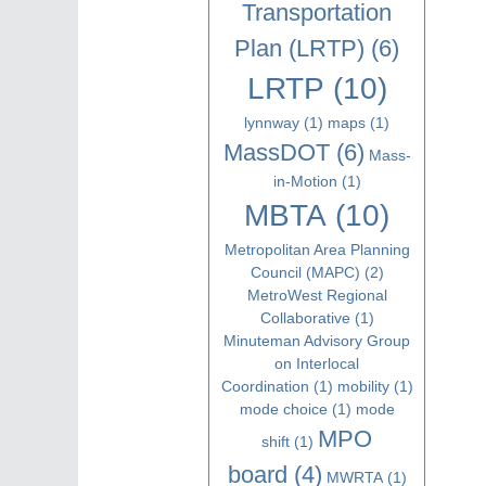
Transportation
Plan (LRTP)
(6)
LRTP
(10)
lynnway
(1)
maps
(1)
MassDOT
(6)
Mass-
in-Motion
(1)
MBTA
(10)
Metropolitan Area Planning
Council (MAPC)
(2)
MetroWest Regional
Collaborative
(1)
Minuteman Advisory Group
on Interlocal
Coordination
(1)
mobility
(1)
mode choice
(1)
mode
MPO
shift
(1)
board
(4)
MWRTA
(1)