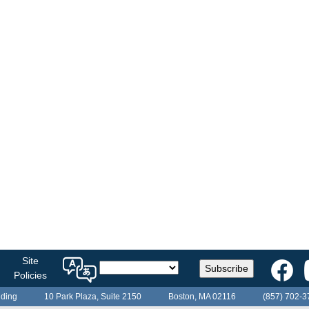
Select
Site
Subscribe
a
Policies
language
lding
10 Park Plaza, Suite 2150
Boston, MA 02116
(857) 702-3
for