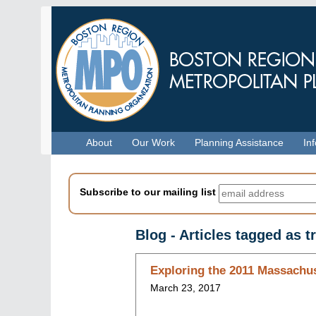
Skip
to
main
content
Menu
About
Our Work
Planning Assistance
In
Subscribe to our mailing list
Blog - Articles tagged as 
Skip
Exploring the 2011 Massachus
to
March 23, 2017
blog
indices