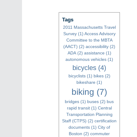
Tags
2011 Massachusetts Travel
Survey
(1)
Access Advisory
Committee to the MBTA
(AACT)
(2)
accessibility
(2)
ADA
(2)
assistance
(1)
autonomous vehicles
(1)
bicycles
(4)
bicyclists
(1)
bikes
(2)
bikeshare
(1)
biking
(7)
bridges
(1)
buses
(2)
bus
rapid transit
(1)
Central
Transportation Planning
Staff (CTPS)
(2)
certification
documents
(1)
City of
Boston
(2)
commuter