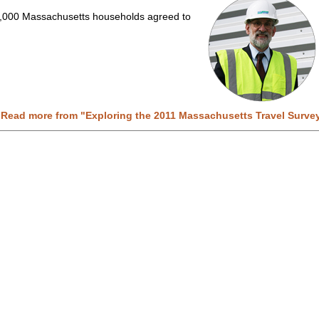
,000 Massachusetts households agreed to
 Read more from "
Exploring the 2011 Massachusetts Travel Surve