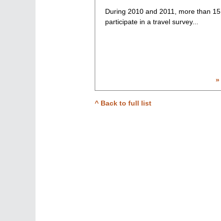
During 2010 and 2011, more than 15
participate in a travel survey...
»
^ Back to full list