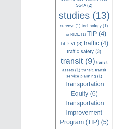
SS4A
(2)
studies
(13)
surveys
(1)
technology
(1)
TIP
(4)
The RIDE
(1)
traffic
(4)
Title VI
(3)
traffic safety
(3)
transit
(9)
transit
assets
(1)
transit. transit
service planning
(1)
Transportation
Equity
(6)
Transportation
Improvement
Program (TIP)
(5)