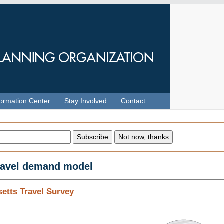
formation Center
Stay Involved
Contact
travel demand model
etts Travel Survey