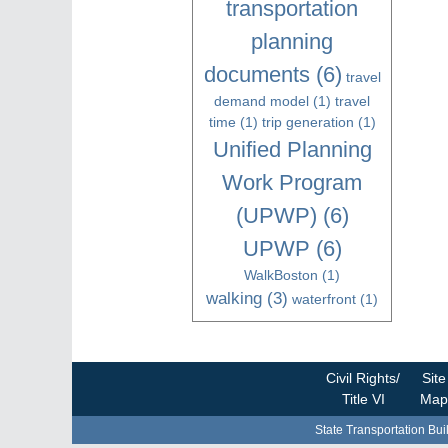
transportation
planning
documents
(6)
travel
demand model
(1)
travel
time
(1)
trip generation
(1)
Unified Planning
Work Program
(UPWP)
(6)
UPWP
(6)
WalkBoston
(1)
walking
(3)
waterfront
(1)
Civil Rights/
Site
Title VI
Map
State Transportation Bui