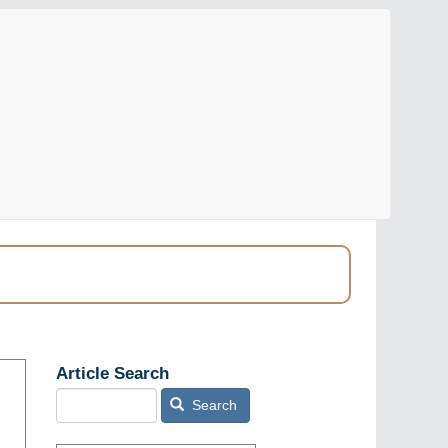
Article Search
Search