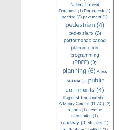
National Transit
Database
(1)
Paratransit
(1)
parking
(2)
pavement
(1)
pedestrian
(4)
pedestrians
(3)
performance based
planning and
programming
(PBPP)
(3)
planning
(6)
Press
public
Release
(1)
comments
(4)
Regional Transportation
Advisory Council (RTAC)
(2)
reports
(1)
reverse
commuting
(1)
roadway
(3)
shuttles
(1)
South Shore Coalition
(1)