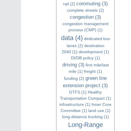
commuting
(3)
rail
(2)
complete streets
(2)
congestion
(3)
congestion management
process (CMP)
(1)
data
(4)
dedicated bus
lanes
(2)
destination
2040
(1)
development
(1)
DI/DB policy
(1)
driving
(3)
first mile/last
mile
(1)
freight
(1)
green line
funding
(2)
extension project
(3)
GTFS
(1)
Healthy
Transportation Compact
(1)
infrastructure
(1)
Inner Core
Committee
(1)
land use
(1)
long-distance trucking
(1)
Long-Range