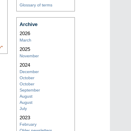
Glossary of terms
Archive
2026
March
y
"
2025
November
2024
December
October
October
September
August
August
July
2023
February
Older newsletters