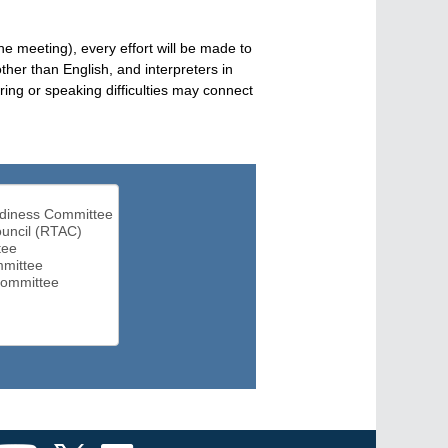
he meeting), every effort will be made to
her than English, and interpreters in
ng or speaking difficulties may connect