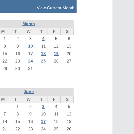
View Current Month
March
M
T
W
T
F
S
1
2
3
4
5
6
8
9
10
11
12
13
15
16
17
18
19
20
22
23
24
25
26
27
29
30
31
June
M
T
W
T
F
S
1
2
3
4
5
7
8
9
10
11
12
14
15
16
17
18
19
21
22
23
24
25
26