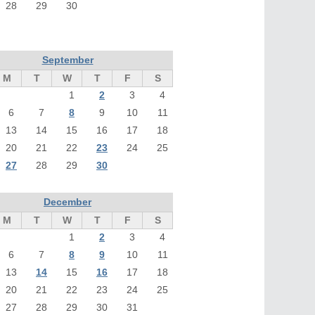
28
29
30
September
M
T
W
T
F
S
1
2
3
4
6
7
8
9
10
11
13
14
15
16
17
18
20
21
22
23
24
25
27
28
29
30
December
M
T
W
T
F
S
1
2
3
4
6
7
8
9
10
11
13
14
15
16
17
18
20
21
22
23
24
25
27
28
29
30
31