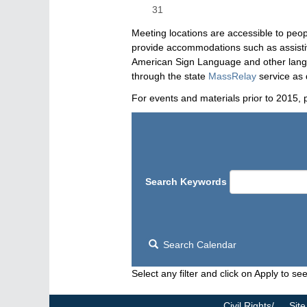
31
Meeting locations are accessible to peop
provide accommodations such as assistive
American Sign Language and other langua
through the state
MassRelay
service as 
For events and materials prior to 2015, 
Search Keywords
Search Calendar
Select any filter and click on Apply to see
Civil Rights/
Site