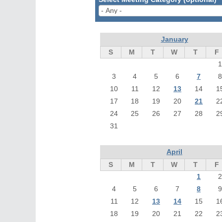
January
S
M
T
W
T
F
1
3
4
5
6
7
8
10
11
12
13
14
1
17
18
19
20
21
2
24
25
26
27
28
2
31
April
S
M
T
W
T
F
1
2
4
5
6
7
8
9
11
12
13
14
15
1
18
19
20
21
22
2