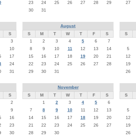
0
23
24
25
26
27
28
29
27
30
31
August
S
S
M
T
W
T
F
S
S
3
1
2
3
4
5
6
7
10
8
9
10
11
12
13
14
5
6
17
15
16
17
18
19
20
21
12
3
24
22
23
24
25
26
27
28
19
0
31
29
30
31
26
November
S
S
M
T
W
T
F
S
S
2
1
2
3
4
5
6
9
7
8
9
10
11
12
13
5
5
16
14
15
16
17
18
19
20
12
2
23
21
22
23
24
25
26
27
19
9
30
28
29
30
26