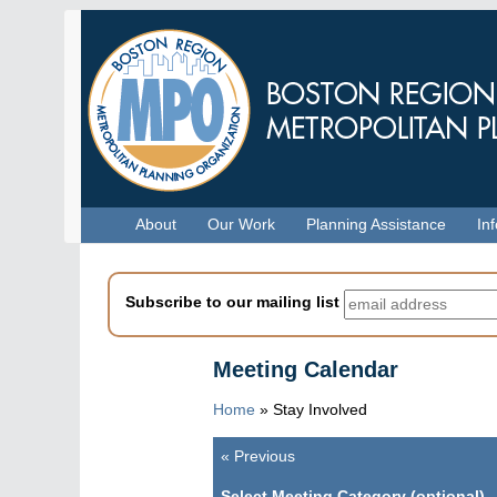
Skip
to
main
content
Menu
About
Our Work
Planning Assistance
In
Subscribe to our mailing list
Meeting Calendar
Home
» Stay Involved
«
Previous
Pagination
Select Meeting Category (optional)