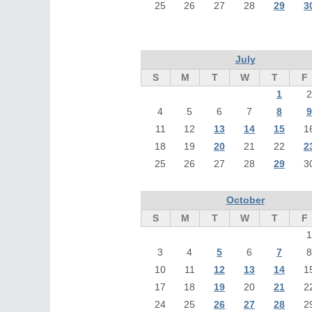
25
26
27
28
29
3
July
S
M
T
W
T
F
1
2
4
5
6
7
8
9
11
12
13
14
15
1
18
19
20
21
22
2
25
26
27
28
29
3
October
S
M
T
W
T
F
1
3
4
5
6
7
8
10
11
12
13
14
1
17
18
19
20
21
2
24
25
26
27
28
2