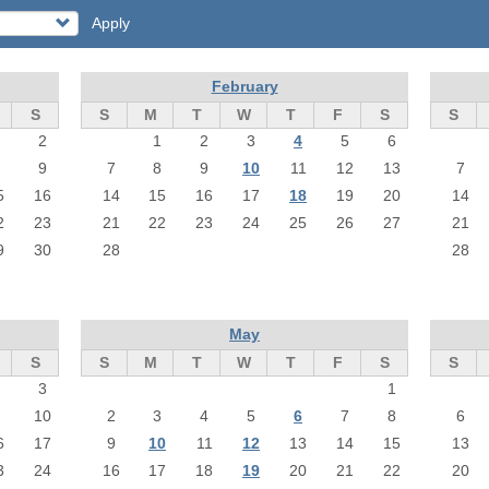
Apply
February
S
S
M
T
W
T
F
S
S
2
1
2
3
4
5
6
9
7
8
9
10
11
12
13
7
5
16
14
15
16
17
18
19
20
14
2
23
21
22
23
24
25
26
27
21
9
30
28
28
May
S
S
M
T
W
T
F
S
S
3
1
10
2
3
4
5
6
7
8
6
6
17
9
10
11
12
13
14
15
13
3
24
16
17
18
19
20
21
22
20