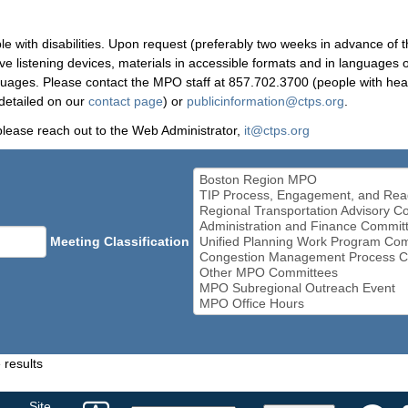
le with disabilities. Upon request (preferably two weeks in advance of t
 listening devices, materials in accessible formats and in languages ot
ges. Please contact the MPO staff at 857.702.3700 (people with heari
detailed on our
contact page
) or
publicinformation@ctps.org
.
please reach out to the Web Administrator,
it@ctps.org
Meeting Classification
 results
Select
Site