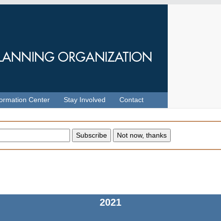
formation Center
Stay Involved
Contact
2021