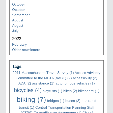
October
October
September
August
August
July
2023
February
Older newsletters
Tags
2011 Massachusetts Travel Survey
(1)
Access Advisory
Committee to the MBTA (AACT)
(2)
accessibility
(2)
ADA
(2)
assistance
(1)
autonomous vehicles
(1)
bicycles
(4)
bicyclists
(1)
bikes
(2)
bikeshare
(1)
biking
(7)
bridges
(1)
buses
(2)
bus rapid
transit
(1)
Central Transportation Planning Staff
(CTPS)
(2)
certification documents
(1)
City of