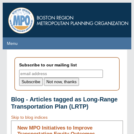
Skip
to
main
content
Menu
Menu
Subscribe to our mailing list
Blog - Articles tagged as Long-Range
Transportation Plan (LRTP)
Skip to blog indices
New MPO Initiatives to Improve
Transportation Equity Outcomes