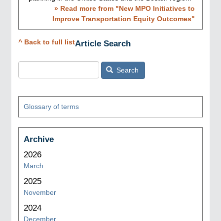
» Read more from "
New MPO Initiatives to
Improve Transportation Equity Outcomes
"
^ Back to full list
Article Search
Search
Glossary of terms
Archive
2026
March
2025
November
2024
December