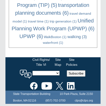
Program (TIP)
(5)
transportation
planning documents
(6)
travel demand
Unified
model
(1)
travel time
(1)
trip generation
(1)
Planning Work Program (UPWP)
(6)
UPWP
(6)
walking
(3)
WalkBoston
(1)
waterfront
(1)
Civil Rights/
Site
Site
Title VI
Map
Policies
Select
Subscribe
a
language
for
the
State Transportation Building
10 Park Plaza, Suite 2150
MPO
website
Boston, MA 02116
(857) 702-3700
ctps@ctps.org