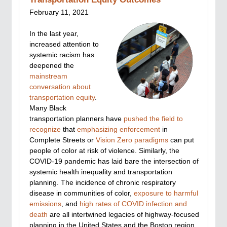
February 11, 2021
In the last year,
increased attention to
systemic racism has
deepened the
mainstream
conversation about
transportation equity
.
Many Black
transportation planners have
pushed the field
to
recognize
that
emphasizing enforcement
in
Complete Streets or
Vision Zero paradigms
can put
people of color at risk of violence. Similarly, the
COVID-19 pandemic has laid bare the intersection of
systemic health inequality and transportation
planning. The incidence of chronic respiratory
disease in communities of color,
exposure to harmful
emissions
, and
high rates of COVID infection and
death
are all intertwined legacies of highway-focused
planning in the United States and the Boston region.