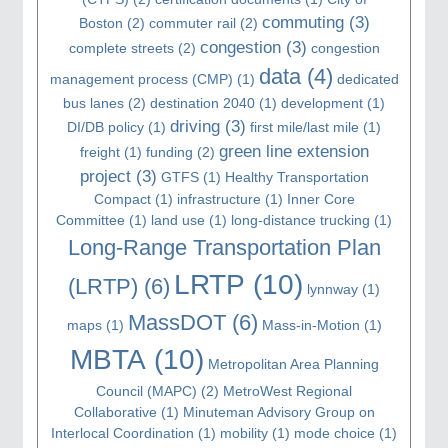
commuting
(3)
Boston
(2)
commuter rail
(2)
congestion
(3)
complete streets
(2)
congestion
data
(4)
management process (CMP)
(1)
dedicated
bus lanes
(2)
destination 2040
(1)
development
(1)
driving
(3)
DI/DB policy
(1)
first mile/last mile
(1)
green line extension
freight
(1)
funding
(2)
project
(3)
GTFS
(1)
Healthy Transportation
Compact
(1)
infrastructure
(1)
Inner Core
Committee
(1)
land use
(1)
long-distance trucking
(1)
Long-Range Transportation Plan
LRTP
(10)
(LRTP)
(6)
lynnway
(1)
MassDOT
(6)
maps
(1)
Mass-in-Motion
(1)
MBTA
(10)
Metropolitan Area Planning
Council (MAPC)
(2)
MetroWest Regional
Collaborative
(1)
Minuteman Advisory Group on
Interlocal Coordination
(1)
mobility
(1)
mode choice
(1)