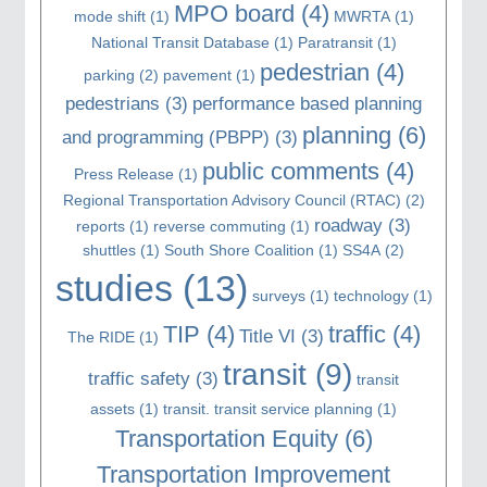
MPO board
(4)
mode shift
(1)
MWRTA
(1)
National Transit Database
(1)
Paratransit
(1)
pedestrian
(4)
parking
(2)
pavement
(1)
pedestrians
(3)
performance based planning
planning
(6)
and programming (PBPP)
(3)
public comments
(4)
Press Release
(1)
Regional Transportation Advisory Council (RTAC)
(2)
roadway
(3)
reports
(1)
reverse commuting
(1)
shuttles
(1)
South Shore Coalition
(1)
SS4A
(2)
studies
(13)
surveys
(1)
technology
(1)
TIP
(4)
traffic
(4)
Title VI
(3)
The RIDE
(1)
transit
(9)
traffic safety
(3)
transit
assets
(1)
transit. transit service planning
(1)
Transportation Equity
(6)
Transportation Improvement