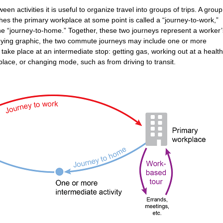
n activities it is useful to organize travel into groups of trips. A group
hes the primary workplace at some point is called a “journey-to-work,”
the “journey-to-home.” Together, these two journeys represent a worker’
ing graphic, the two commute journeys may include one or more
 take place at an intermediate stop: getting gas, working out at a health
lace, or changing mode, such as from driving to transit.