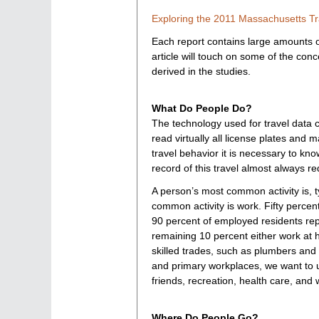
Exploring the 2011 Massachusetts Tr
Each report contains large amounts of
article will touch on some of the con
derived in the studies.
What Do People Do?
The technology used for travel data 
read virtually all license plates and
travel behavior it is necessary to kno
record of this travel almost always re
A person’s most common activity is, t
common activity is work. Fifty percen
90 percent of employed residents repo
remaining 10 percent either work at 
skilled trades, such as plumbers and
and primary workplaces, we want to un
friends, recreation, health care, and w
Where Do People Go?