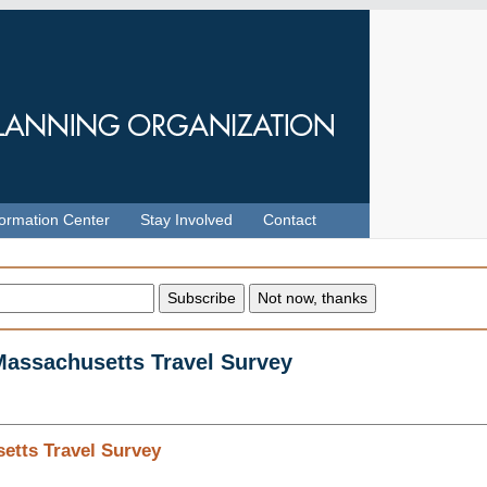
formation Center
Stay Involved
Contact
 Massachusetts Travel Survey
etts Travel Survey