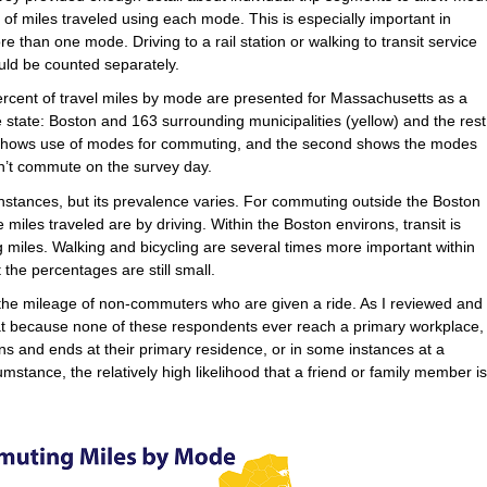
of miles traveled using each mode. This is especially important in
re than one mode. Driving to a rail station or walking to transit service
uld be counted separately.
rcent of travel miles by mode are presented for Massachusetts as a
e state: Boston and 163 surrounding municipalities (yellow) and the rest
hic shows use of modes for commuting, and the second shows the modes
n’t commute on the survey day.
instances, but its prevalence varies. For commuting outside the Boston
miles traveled are by driving. Within the Boston environs, transit is
 miles. Walking and bicycling are several times more important within
 the percentages are still small.
s the mileage of non-commuters who are given a ride. As I reviewed and
that because none of these respondents ever reach a primary workplace,
gins and ends at their primary residence, or in some instances at a
rcumstance, the relatively high likelihood that a friend or family member is