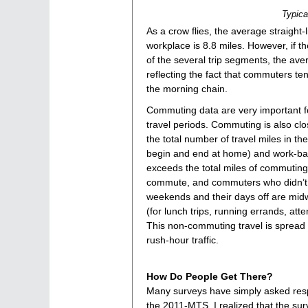
Typica
As a crow flies, the average straigh
workplace is 8.8 miles. However, if th
of the several trip segments, the ave
reflecting the fact that commuters ten
the morning chain.
Commuting data are very important f
travel periods. Commuting is also cl
the total number of travel miles in t
begin and end at home) and work-base
exceeds the total miles of commutin
commute, and commuters who didn’t w
weekends and their days off are midw
(for lunch trips, running errands, at
This non-commuting travel is spread o
rush-hour traffic.
How Do People Get There?
Many surveys have simply asked respo
the 2011-MTS, I realized that the su