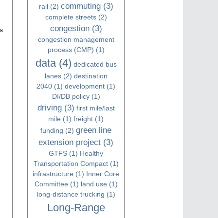
commuting
(3)
rail
(2)
complete streets
(2)
congestion
(3)
s
congestion management
process (CMP)
(1)
data
(4)
dedicated bus
lanes
(2)
destination
2040
(1)
development
(1)
DI/DB policy
(1)
driving
(3)
first mile/last
mile
(1)
freight
(1)
green line
funding
(2)
extension project
(3)
GTFS
(1)
Healthy
Transportation Compact
(1)
infrastructure
(1)
Inner Core
Committee
(1)
land use
(1)
long-distance trucking
(1)
Long-Range