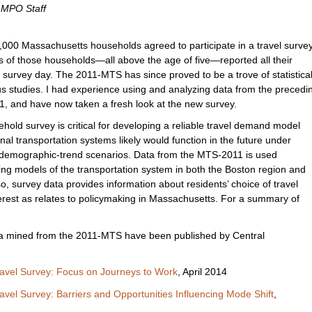
, MPO Staff
000 Massachusetts households agreed to participate in a travel survey
 of those households—all above the age of five—reported all their
 survey day. The 2011-MTS has since proved to be a trove of statistica
us studies. I had experience using and analyzing data from the precedi
1, and have now taken a fresh look at the new survey.
old survey is critical for developing a reliable travel demand model
nal transportation systems likely would function in the future under
r demographic-trend scenarios. Data from the MTS-2011 is used
ping models of the transportation system in both the Boston region and
so, survey data provides information about residents’ choice of travel
terest as relates to policymaking in Massachusetts. For a summary of
ta mined from the 2011-MTS have been published by Central
avel Survey: Focus on Journeys to Work
, April 2014
vel Survey: Barriers and Opportunities Influencing Mode Shift
,