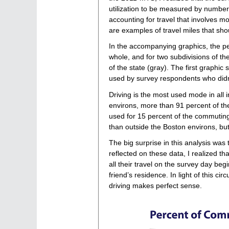
utilization to be measured by number 
accounting for travel that involves mo
are examples of travel miles that sho
In the accompanying graphics, the pe
whole, and for two subdivisions of th
of the state (gray). The first grap
used by survey respondents who did
Driving is the most used mode in all 
environs, more than 91 percent of the 
used for 15 percent of the commuting
than outside the Boston environs, but
The big surprise in this analysis wa
reflected on these data, I realized 
all their travel on the survey day be
friend’s residence. In light of this ci
driving makes perfect sense.