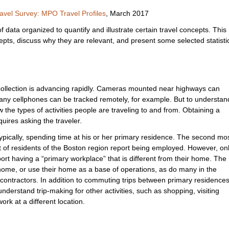
avel Survey: MPO Travel Profiles
, March 2017
 data organized to quantify and illustrate certain travel concepts. This
cepts, discuss why they are relevant, and present some selected statisti
collection is advancing rapidly. Cameras mounted near highways can
 many cellphones can be tracked remotely, for example. But to understan
w the types of activities people are traveling to and from. Obtaining a
quires asking the traveler.
ypically, spending time at his or her primary residence. The second mo
t of residents of the Boston region report being employed. However, on
rt having a “primary workplace” that is different from their home. The
home, or use their home as a base of operations, as do many in the
 contractors. In addition to commuting trips between primary residence
derstand trip-making for other activities, such as shopping, visiting
ork at a different location.