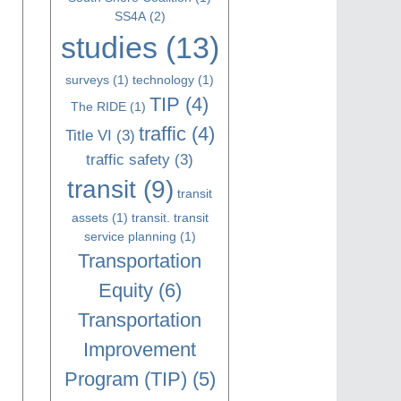
SS4A
(2)
studies
(13)
surveys
(1)
technology
(1)
TIP
(4)
The RIDE
(1)
traffic
(4)
Title VI
(3)
traffic safety
(3)
transit
(9)
transit
assets
(1)
transit. transit
service planning
(1)
Transportation
Equity
(6)
Transportation
Improvement
Program (TIP)
(5)