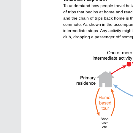
To understand how people travel betwee
of trips that begins at home and reac
and the chain of trips back home is 
commute. As shown in the accompany
intermediate stops. Any activity might
club, dropping a passenger off somep