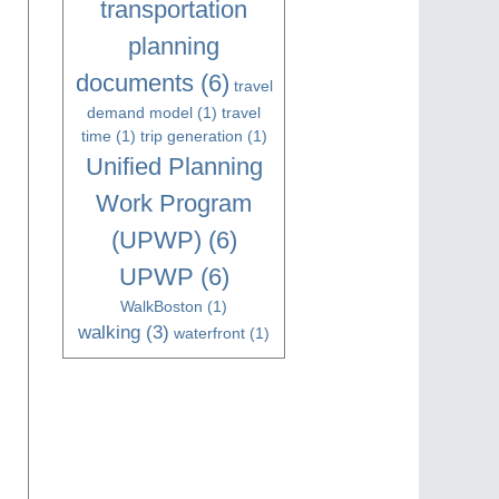
transportation
planning
documents
(6)
travel
demand model
(1)
travel
time
(1)
trip generation
(1)
Unified Planning
Work Program
(UPWP)
(6)
UPWP
(6)
WalkBoston
(1)
walking
(3)
waterfront
(1)