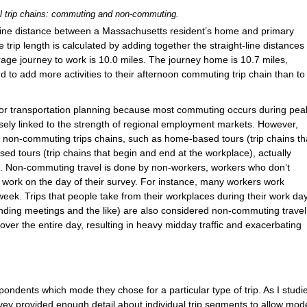
l trip chains: commuting and non-commuting.
t-line distance between a Massachusetts resident’s home and primary
e trip length is calculated by adding together the straight-line distances
rage journey to work is 10.0 miles. The journey home is 10.7 miles,
d to add more activities to their afternoon commuting trip chain than to
or transportation planning because most commuting occurs during pea
osely linked to the strength of regional employment markets. However,
he non-commuting trips chains, such as home-based tours (trip chains th
d tours (trip chains that begin and end at the workplace), actually
g. Non-commuting travel is done by non-workers, workers who don’t
ork on the day of their survey. For instance, many workers work
eek. Trips that people take from their workplaces during their work da
tending meetings and the like) are also considered non-commuting travel
ver the entire day, resulting in heavy midday traffic and exacerbating
ndents which mode they chose for a particular type of trip. As I studi
rvey provided enough detail about individual trip segments to allow mod