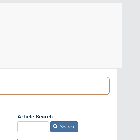
Article Search
Search