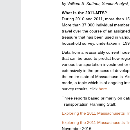
by William S. Kuttner, Senior Analyst
indices
What is the 2011-MTS?
During 2010 and 2011, more than 15,
More than 37,000 individual members
travel over the course of an assigned
treasure that has been used in vario
household survey, undertaken in 199
Data from a reasonably current househ
that can be used to predict how regio
various transportation-investment o
extensively in the process of develo
the entire state of Massachusetts. Al
mode, a topic which is of ongoing in
survey results, click
here
.
Three reports based primarily on da
Transportation Planning Staff:
Exploring the 2011 Massachusetts Tr
Exploring the 2011 Massachusetts Tra
November 2016