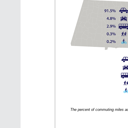
The percent of commuting miles a