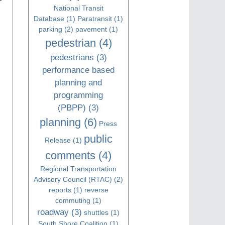
National Transit
Database
(1)
Paratransit
(1)
parking
(2)
pavement
(1)
pedestrian
(4)
pedestrians
(3)
performance based
planning and
programming
(PBPP)
(3)
planning
(6)
Press
public
Release
(1)
comments
(4)
Regional Transportation
Advisory Council (RTAC)
(2)
reports
(1)
reverse
commuting
(1)
roadway
(3)
shuttles
(1)
South Shore Coalition
(1)