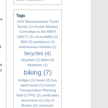
Tags
cs
2011 Massachusetts Travel
Survey
(1)
Access Advisory
Committee to the MBTA
(AACT)
(2)
accessibility
(2)
ADA
(2)
assistance
(1)
d
autonomous vehicles
(1)
bicycles
(4)
bicyclists
(1)
bikes
(2)
st
bikeshare
(1)
ly
biking
(7)
bridges
(1)
buses
(2)
bus
s
rapid transit
(1)
Central
Transportation Planning
Staff (CTPS)
(2)
certification
documents
(1)
City of
Boston
(2)
commuter