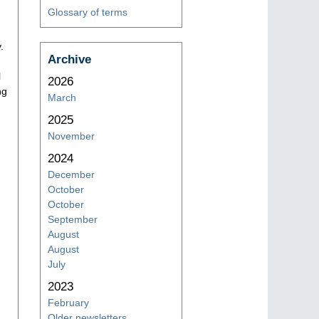
Glossary of terms
.
Archive
l
2026
ng
March
2025
November
2024
December
October
October
September
August
August
July
2023
February
Older newsletters