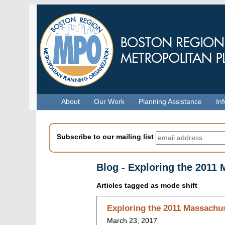
Skip
to
main
content
Menu
About
Our Work
Planning Assistance
In
Subscribe to our mailing list
Blog - Exploring the 2011
Articles tagged as
mode shift
Skip
Exploring the 2011 Massachus
to
March 23, 2017
blog