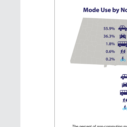
The percent of non-commuting mi