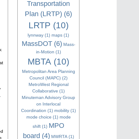
Transportation
Plan (LRTP)
(6)
LRTP
(10)
lynnway
(1)
maps
(1)
MassDOT
(6)
Mass-
k
in-Motion
(1)
MBTA
(10)
at
Metropolitan Area Planning
Council (MAPC)
(2)
MetroWest Regional
y
Collaborative
(1)
.
Minuteman Advisory Group
on Interlocal
Coordination
(1)
mobility
(1)
mode choice
(1)
mode
MPO
shift
(1)
ed
board
(4)
MWRTA
(1)
e