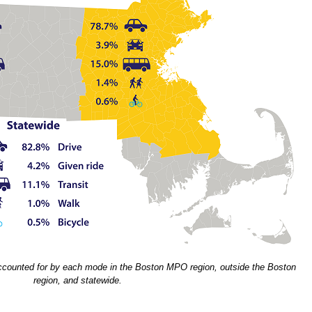
ccounted for by each mode in the Boston MPO region, outside the Boston
region, and statewide.