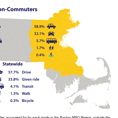
les accounted for by each mode in the Boston MPO Region, outside the