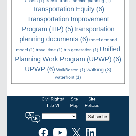
assets
(1)
transit. transit service planning
(1)
Transportation Equity
(6)
Transportation Improvement
Program (TIP)
(5)
transportation
planning documents
(6)
travel demand
Unified
model
(1)
travel time
(1)
trip generation
(1)
Planning Work Program (UPWP)
(6)
UPWP
(6)
walking
(3)
WalkBoston
(1)
waterfront
(1)
Civil Rights/
Site
Site
Title VI
Map
Policies
Select
Subscribe
a
language
for