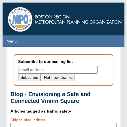
Skip
to
main
content
Menu
Menu
Subscribe to our mailing list
Blog - Envisioning a Safe and
Connected Vinnin Square
Articles tagged as
traffic safety
Skip to blog indices