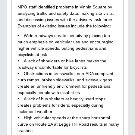
MPO staff identified problems in Vinnin Square by
analyzing traffic and safety data, making site visits,
and discussing issues with the advisory task force.
Examples of existing issues include the following:
• Wide roadways create inequity by placing too
much emphasis on vehicular use and encouraging
higher vehicle speeds, putting pedestrians and
bicyclists at risk
• A lack of shoulders or bike lanes makes the
roadway uncomfortable for bicyclists
• Obstructions in crosswalks, non-ADA compliant
curb ramps, broken sidewalks, and sidewalk gaps
create an unfriendly environment for pedestrians,
especially people with disabilities
• A lack of bus shelters at heavily used stops
creates problems for riders, especially during
inclement weather
• High vehicular speeds at the sharp horizontal
curve on Route 1A at Leggs Hill Road results in many
crashes