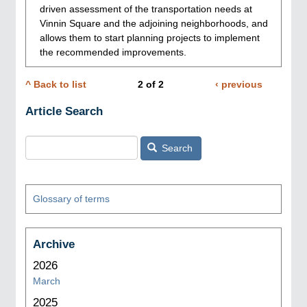
driven assessment of the transportation needs at
Vinnin Square and the adjoining neighborhoods, and
allows them to start planning projects to implement
the recommended improvements.
^ Back to list
2
of
2
Previous
‹ previous
Pagination
page
Article Search
Search
Glossary of terms
Archive
2026
March
2025