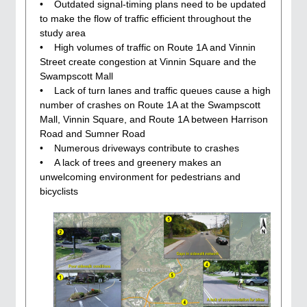
• Outdated signal-timing plans need to be updated
to make the flow of traffic efficient throughout the
study area
• High volumes of traffic on Route 1A and Vinnin
Street create congestion at Vinnin Square and the
Swampscott Mall
• Lack of turn lanes and traffic queues cause a high
number of crashes on Route 1A at the Swampscott
Mall, Vinnin Square, and Route 1A between Harrison
Road and Sumner Road
• Numerous driveways contribute to crashes
• A lack of trees and greenery makes an
unwelcoming environment for pedestrians and
bicyclists