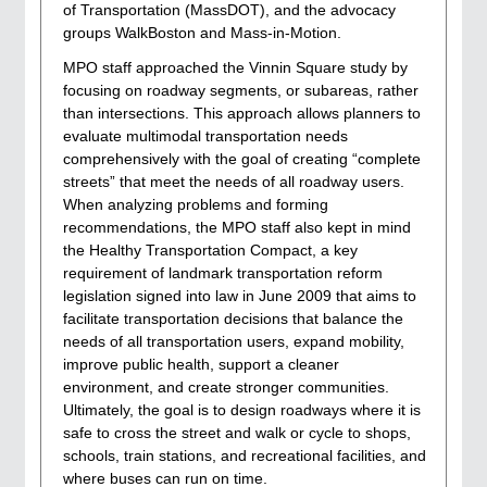
of Transportation (MassDOT), and the advocacy
groups WalkBoston and Mass-in-Motion.
MPO staff approached the Vinnin Square study by
focusing on roadway segments, or subareas, rather
than intersections. This approach allows planners to
evaluate multimodal transportation needs
comprehensively with the goal of creating “complete
streets” that meet the needs of all roadway users.
When analyzing problems and forming
recommendations, the MPO staff also kept in mind
the Healthy Transportation Compact, a key
requirement of landmark transportation reform
legislation signed into law in June 2009 that aims to
facilitate transportation decisions that balance the
needs of all transportation users, expand mobility,
improve public health, support a cleaner
environment, and create stronger communities.
Ultimately, the goal is to design roadways where it is
safe to cross the street and walk or cycle to shops,
schools, train stations, and recreational facilities, and
where buses can run on time.