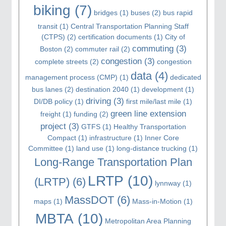
biking
(7)
bridges
(1)
buses
(2)
bus rapid
transit
(1)
Central Transportation Planning Staff
(CTPS)
(2)
certification documents
(1)
City of
commuting
(3)
Boston
(2)
commuter rail
(2)
congestion
(3)
complete streets
(2)
congestion
data
(4)
management process (CMP)
(1)
dedicated
bus lanes
(2)
destination 2040
(1)
development
(1)
driving
(3)
DI/DB policy
(1)
first mile/last mile
(1)
green line extension
freight
(1)
funding
(2)
project
(3)
GTFS
(1)
Healthy Transportation
Compact
(1)
infrastructure
(1)
Inner Core
Committee
(1)
land use
(1)
long-distance trucking
(1)
Long-Range Transportation Plan
LRTP
(10)
(LRTP)
(6)
lynnway
(1)
MassDOT
(6)
maps
(1)
Mass-in-Motion
(1)
MBTA
(10)
Metropolitan Area Planning