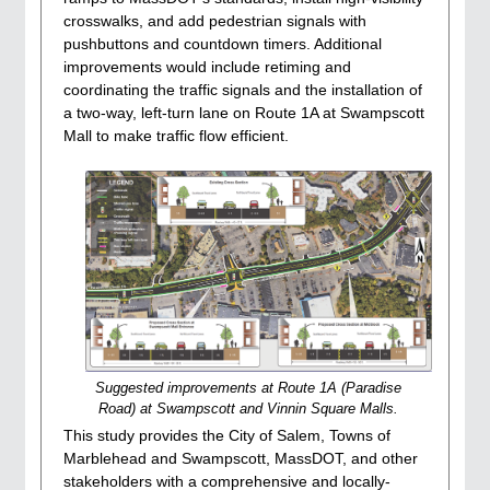
crosswalks, and add pedestrian signals with
pushbuttons and countdown timers. Additional
improvements would include retiming and
coordinating the traffic signals and the installation of
a two-way, left-turn lane on Route 1A at Swampscott
Mall to make traffic flow efficient.
Suggested improvements at Route 1A (Paradise
Road) at Swampscott and Vinnin Square Malls.
This study provides the City of Salem, Towns of
Marblehead and Swampscott, MassDOT, and other
stakeholders with a comprehensive and locally-