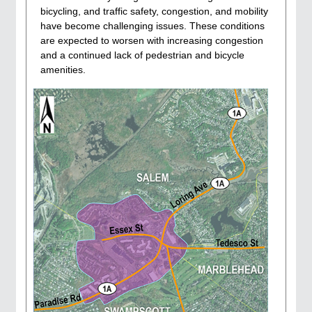
bicycling, and traffic safety, congestion, and mobility
have become challenging issues. These conditions
are expected to worsen with increasing congestion
and a continued lack of pedestrian and bicycle
amenities.