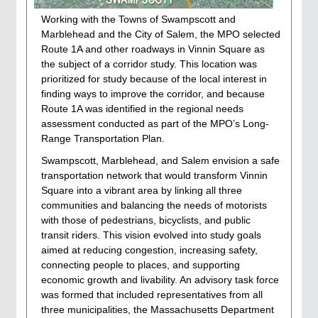
Working with the Towns of Swampscott and
Marblehead and the City of Salem, the MPO selected
Route 1A and other roadways in Vinnin Square as
the subject of a corridor study. This location was
prioritized for study because of the local interest in
finding ways to improve the corridor, and because
Route 1A was identified in the regional needs
assessment conducted as part of the MPO’s Long-
Range Transportation Plan.
Swampscott, Marblehead, and Salem envision a safe
transportation network that would transform Vinnin
Square into a vibrant area by linking all three
communities and balancing the needs of motorists
with those of pedestrians, bicyclists, and public
transit riders. This vision evolved into study goals
aimed at reducing congestion, increasing safety,
connecting people to places, and supporting
economic growth and livability. An advisory task force
was formed that included representatives from all
three municipalities, the Massachusetts Department