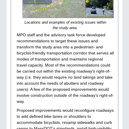
Locations and examples of existing issues within
the study area.
MPO staff and the advisory task force developed
recommendations to target these issues and
transform the study area into a pedestrian- and
bicyclist-friendly transportation corridor that serves all
modes of transportation and maintains regional
travel capacity. Most of the recommendations could
be carried out within the existing roadway’s right-of-
way (i.e. they would require no land takings and take
into account the needs of abutters and roadway
users). A few of the proposed improvements would
involve construction outside of the roadway’s right-of-
way.
Proposed improvements would reconfigure roadways
to add defined bike lanes or shoulders to
accommodate bicyclists, revamp sidewalks and curb
ramps to MassDOT’s standards, install high-visibility