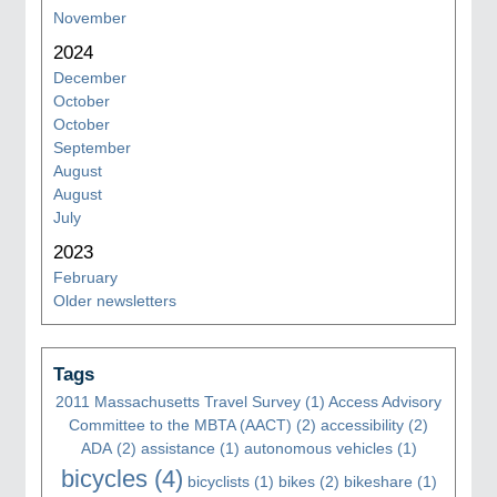
November
2024
December
October
October
September
August
August
July
2023
February
Older newsletters
Tags
2011 Massachusetts Travel Survey
(1)
Access Advisory
Committee to the MBTA (AACT)
(2)
accessibility
(2)
ADA
(2)
assistance
(1)
autonomous vehicles
(1)
bicycles
(4)
bicyclists
(1)
bikes
(2)
bikeshare
(1)