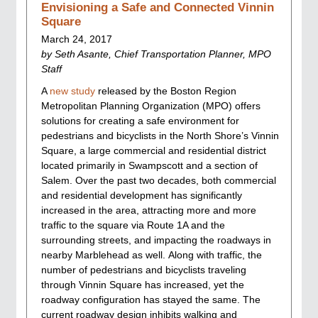
Envisioning a Safe and Connected Vinnin
Square
March 24, 2017
by Seth Asante, Chief Transportation Planner, MPO
Staff
A
new study
released by the Boston Region
Metropolitan Planning Organization (MPO) offers
solutions for creating a safe environment for
pedestrians and bicyclists in the North Shore’s Vinnin
Square, a large commercial and residential district
located primarily in Swampscott and a section of
Salem. Over the past two decades, both commercial
and residential development has significantly
increased in the area, attracting more and more
traffic to the square via Route 1A and the
surrounding streets, and impacting the roadways in
nearby Marblehead as well. Along with traffic, the
number of pedestrians and bicyclists traveling
through Vinnin Square has increased, yet the
roadway configuration has stayed the same. The
current roadway design inhibits walking and