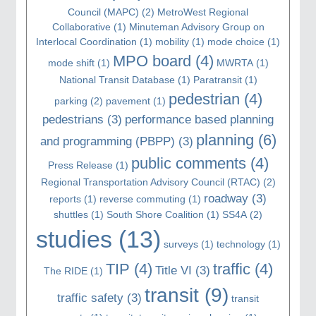
Council (MAPC)
(2)
MetroWest Regional
Collaborative
(1)
Minuteman Advisory Group on
Interlocal Coordination
(1)
mobility
(1)
mode choice
(1)
MPO board
(4)
mode shift
(1)
MWRTA
(1)
National Transit Database
(1)
Paratransit
(1)
pedestrian
(4)
parking
(2)
pavement
(1)
pedestrians
(3)
performance based planning
planning
(6)
and programming (PBPP)
(3)
public comments
(4)
Press Release
(1)
Regional Transportation Advisory Council (RTAC)
(2)
roadway
(3)
reports
(1)
reverse commuting
(1)
shuttles
(1)
South Shore Coalition
(1)
SS4A
(2)
studies
(13)
surveys
(1)
technology
(1)
TIP
(4)
traffic
(4)
Title VI
(3)
The RIDE
(1)
transit
(9)
traffic safety
(3)
transit